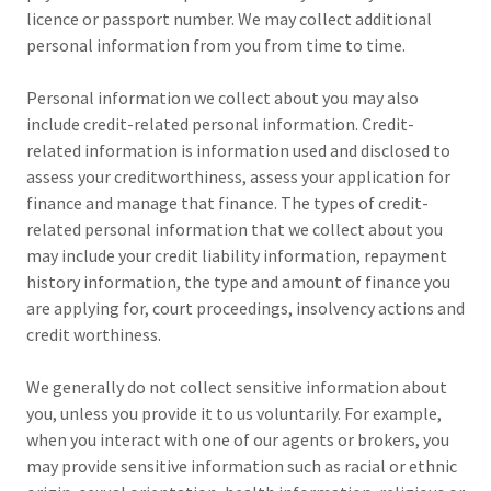
licence or passport number. We may collect additional
personal information from you from time to time.
Personal information we collect about you may also
include credit-related personal information. Credit-
related information is information used and disclosed to
assess your creditworthiness, assess your application for
finance and manage that finance. The types of credit-
related personal information that we collect about you
may include your credit liability information, repayment
history information, the type and amount of finance you
are applying for, court proceedings, insolvency actions and
credit worthiness.
We generally do not collect sensitive information about
you, unless you provide it to us voluntarily. For example,
when you interact with one of our agents or brokers, you
may provide sensitive information such as racial or ethnic