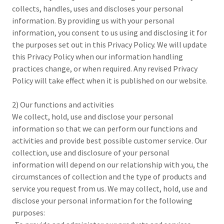
collects, handles, uses and discloses your personal
information. By providing us with your personal
information, you consent to us using and disclosing it for
the purposes set out in this Privacy Policy. We will update
this Privacy Policy when our information handling
practices change, or when required. Any revised Privacy
Policy will take effect when it is published on our website.
2) Our functions and activities
We collect, hold, use and disclose your personal
information so that we can perform our functions and
activities and provide best possible customer service. Our
collection, use and disclosure of your personal
information will depend on our relationship with you, the
circumstances of collection and the type of products and
service you request from us. We may collect, hold, use and
disclose your personal information for the following
purposes: