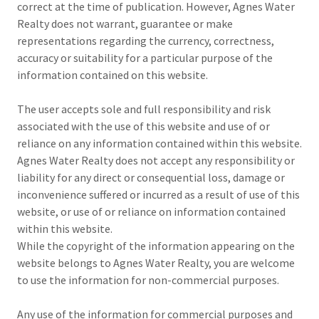
correct at the time of publication. However, Agnes Water
Realty does not warrant, guarantee or make
representations regarding the currency, correctness,
accuracy or suitability for a particular purpose of the
information contained on this website.
The user accepts sole and full responsibility and risk
associated with the use of this website and use of or
reliance on any information contained within this website.
Agnes Water Realty does not accept any responsibility or
liability for any direct or consequential loss, damage or
inconvenience suffered or incurred as a result of use of this
website, or use of or reliance on information contained
within this website.
While the copyright of the information appearing on the
website belongs to Agnes Water Realty, you are welcome
to use the information for non-commercial purposes.
Any use of the information for commercial purposes and