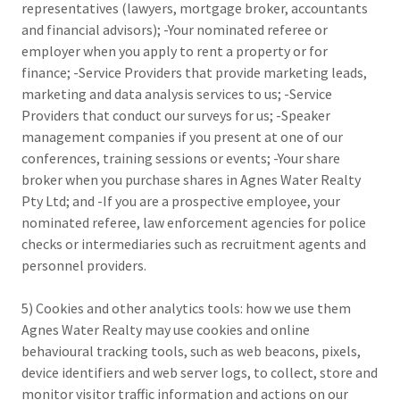
representatives (lawyers, mortgage broker, accountants
and financial advisors); -Your nominated referee or
employer when you apply to rent a property or for
finance; -Service Providers that provide marketing leads,
marketing and data analysis services to us; -Service
Providers that conduct our surveys for us; -Speaker
management companies if you present at one of our
conferences, training sessions or events; -Your share
broker when you purchase shares in Agnes Water Realty
Pty Ltd; and -If you are a prospective employee, your
nominated referee, law enforcement agencies for police
checks or intermediaries such as recruitment agents and
personnel providers.
5) Cookies and other analytics tools: how we use them
Agnes Water Realty may use cookies and online
behavioural tracking tools, such as web beacons, pixels,
device identifiers and web server logs, to collect, store and
monitor visitor traffic information and actions on our