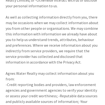
Realty Limited; or -Otherwise interact with us or disclose
your personal information to us.
As well as collecting information directly from you, there
may be occasions when we may collect information about
you from other people or organisations. We may combine
this information with information we already have about
you to help us understand trends, attributes, behaviour
and preferences. Where we receive information about you
indirectly from service providers, we require that the
service provider has collected and disclosed that
information in accordance with the Privacy Act.
Agnes Water Realty may collect information about you
from:
-Credit reporting bodies and providers, law enforcement
agencies and government agencies to verify your identity
or assess your credit worthiness; -Reputable data sources
and publicly available sources of information; -Your