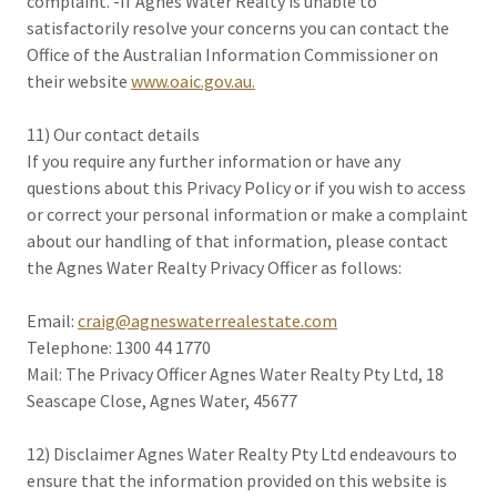
complaint. -If Agnes Water Realty is unable to
satisfactorily resolve your concerns you can contact the
Office of the Australian Information Commissioner on
their website
www.oaic.gov.au.
11) Our contact details
If you require any further information or have any
questions about this Privacy Policy or if you wish to access
or correct your personal information or make a complaint
about our handling of that information, please contact
the Agnes Water Realty Privacy Officer as follows:
Email:
craig@agneswaterrealestate.com
Telephone: 1300 44 1770
Mail: The Privacy Officer Agnes Water Realty Pty Ltd, 18
Seascape Close, Agnes Water, 45677
12) Disclaimer Agnes Water Realty Pty Ltd endeavours to
ensure that the information provided on this website is