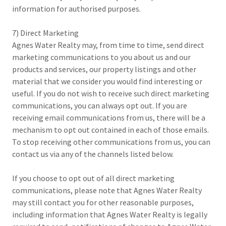
information for authorised purposes.
7) Direct Marketing
Agnes Water Realty may, from time to time, send direct
marketing communications to you about us and our
products and services, our property listings and other
material that we consider you would find interesting or
useful. If you do not wish to receive such direct marketing
communications, you can always opt out. If you are
receiving email communications from us, there will be a
mechanism to opt out contained in each of those emails.
To stop receiving other communications from us, you can
contact us via any of the channels listed below.
If you choose to opt out of all direct marketing
communications, please note that Agnes Water Realty
may still contact you for other reasonable purposes,
including information that Agnes Water Realty is legally