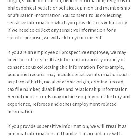
origin, sexual orientation, health information, religious or
philosophical beliefs or political opinion and membership
or affiliation information. You consent to us collecting
sensitive information which you provide to us voluntarily.
If we need to collect any sensitive information for a
specific purpose, we will ask for your consent.
If you are an employee or prospective employee, we may
need to collect sensitive information about you and you
consent to us collecting this information. For example,
personnel records may include sensitive information such
as place of birth, racial or ethnic origin, criminal record,
tax file number, disabilities and relationship information.
Recruitment records may include employment history and
experience, referees and other employment related
information.
If you provide us sensitive information, we will treat it as
personal information and handle it in accordance with