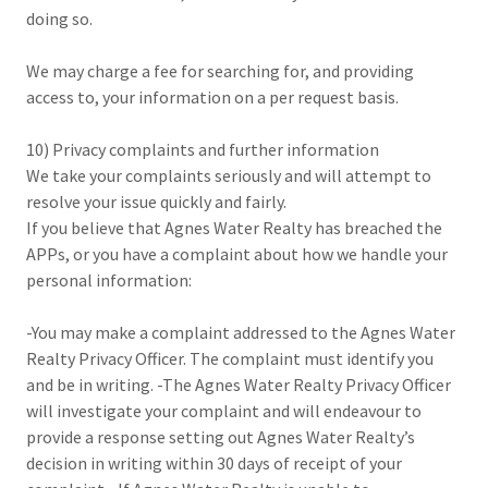
doing so.
We may charge a fee for searching for, and providing
access to, your information on a per request basis.
10) Privacy complaints and further information
We take your complaints seriously and will attempt to
resolve your issue quickly and fairly.
If you believe that Agnes Water Realty has breached the
APPs, or you have a complaint about how we handle your
personal information:
-You may make a complaint addressed to the Agnes Water
Realty Privacy Officer. The complaint must identify you
and be in writing. -The Agnes Water Realty Privacy Officer
will investigate your complaint and will endeavour to
provide a response setting out Agnes Water Realty’s
decision in writing within 30 days of receipt of your