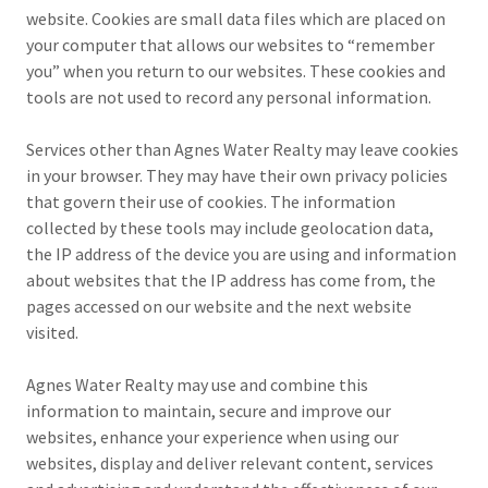
website. Cookies are small data files which are placed on
your computer that allows our websites to “remember
you” when you return to our websites. These cookies and
tools are not used to record any personal information.
Services other than Agnes Water Realty may leave cookies
in your browser. They may have their own privacy policies
that govern their use of cookies. The information
collected by these tools may include geolocation data,
the IP address of the device you are using and information
about websites that the IP address has come from, the
pages accessed on our website and the next website
visited.
Agnes Water Realty may use and combine this
information to maintain, secure and improve our
websites, enhance your experience when using our
websites, display and deliver relevant content, services