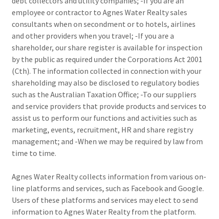
debt collectors and utility companies; -If you are an
employee or contractor to Agnes Water Realty sales
consultants when on secondment or to hotels, airlines
and other providers when you travel; -If you are a
shareholder, our share register is available for inspection
by the public as required under the Corporations Act 2001
(Cth). The information collected in connection with your
shareholding may also be disclosed to regulatory bodies
such as the Australian Taxation Office; -To our suppliers
and service providers that provide products and services to
assist us to perform our functions and activities such as
marketing, events, recruitment, HR and share registry
management; and -When we may be required by law from
time to time.
Agnes Water Realty collects information from various on-
line platforms and services, such as Facebook and Google.
Users of these platforms and services may elect to send
information to Agnes Water Realty from the platform.