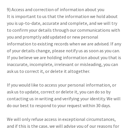
9) Access and correction of information about you
It is important to us that the information we hold about
you is up-to-date, accurate and complete, and we will try
to confirm your details through our communications with
you and promptly add updated or new personal
information to existing records when we are advised. If any
of your details change, please notify us as soon as you can.
If you believe we are holding information about you that is
inaccurate, incomplete, irrelevant or misleading, you can
ask us to correct it, or delete it altogether.
If you would like to access your personal information, or
ask us to update, correct or delete it, you can do so by
contacting us in writing and verifying your identity. We will
do our best to respond to your request within 30 days.
We will only refuse access in exceptional circumstances,
and if this is the case, we will advise you of our reasons for