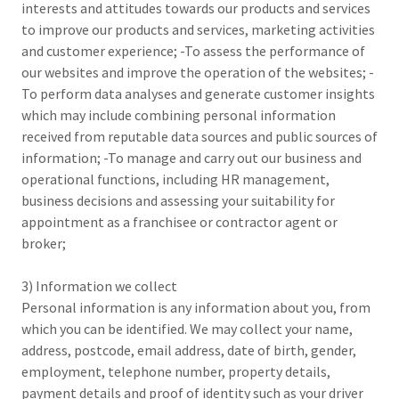
interests and attitudes towards our products and services
to improve our products and services, marketing activities
and customer experience; -To assess the performance of
our websites and improve the operation of the websites; -
To perform data analyses and generate customer insights
which may include combining personal information
received from reputable data sources and public sources of
information; -To manage and carry out our business and
operational functions, including HR management,
business decisions and assessing your suitability for
appointment as a franchisee or contractor agent or
broker;
3) Information we collect
Personal information is any information about you, from
which you can be identified. We may collect your name,
address, postcode, email address, date of birth, gender,
employment, telephone number, property details,
payment details and proof of identity such as your driver