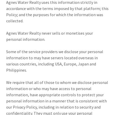
Agnes Water Realty uses this information strictly in
accordance with the terms imposed by that platform; this
Policy; and the purposes for which the information was
collected.
Agnes Water Realty never sells or monetises your
personal information.
Some of the service providers we disclose your personal
information to may have servers located overseas in
various countries, including USA, Europe, Japan and
Philippines.
We require that all of those to whom we disclose personal
information or who may have access to personal
information, have appropriate controls to protect your
personal information in a manner that is consistent with
our Privacy Policy, including in relation to security and
confidentiality. They must only use your personal