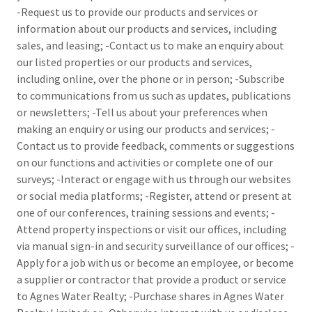
-Request us to provide our products and services or
information about our products and services, including
sales, and leasing; -Contact us to make an enquiry about
our listed properties or our products and services,
including online, over the phone or in person; -Subscribe
to communications from us such as updates, publications
or newsletters; -Tell us about your preferences when
making an enquiry or using our products and services; -
Contact us to provide feedback, comments or suggestions
on our functions and activities or complete one of our
surveys; -Interact or engage with us through our websites
or social media platforms; -Register, attend or present at
one of our conferences, training sessions and events; -
Attend property inspections or visit our offices, including
via manual sign-in and security surveillance of our offices; -
Apply for a job with us or become an employee, or become
a supplier or contractor that provide a product or service
to Agnes Water Realty; -Purchase shares in Agnes Water