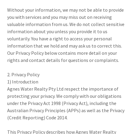
Without your information, we may not be able to provide
you with services and you may miss out on receiving
valuable information from us. We do not collect sensitive
information about you unless you provide it to us
voluntarily. You have a right to access your personal
information that we hold and may ask us to correct this.
Our Privacy Policy below contains more detail on your
rights and contact details for questions or complaints.
2. Privacy Policy
1) Introduction
Agnes Water Realty Pty Ltd respect the importance of
protecting your privacy. We comply with our obligations
under the Privacy Act 1998 (Privacy Act), including the
Australian Privacy Principles (APPs) as well as the Privacy
(Credit Reporting) Code 2014.
This Privacy Policy describes how Agnes Water Realty