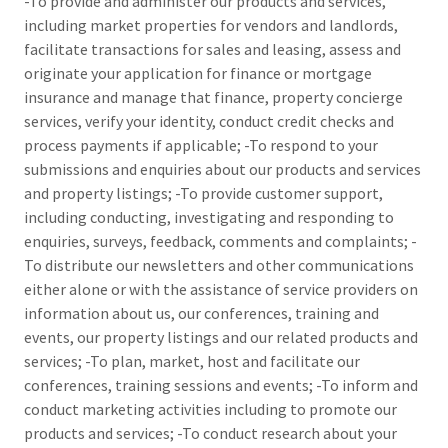
-To provide and administer our products and services,
including market properties for vendors and landlords,
facilitate transactions for sales and leasing, assess and
originate your application for finance or mortgage
insurance and manage that finance, property concierge
services, verify your identity, conduct credit checks and
process payments if applicable; -To respond to your
submissions and enquiries about our products and services
and property listings; -To provide customer support,
including conducting, investigating and responding to
enquiries, surveys, feedback, comments and complaints; -
To distribute our newsletters and other communications
either alone or with the assistance of service providers on
information about us, our conferences, training and
events, our property listings and our related products and
services; -To plan, market, host and facilitate our
conferences, training sessions and events; -To inform and
conduct marketing activities including to promote our
products and services; -To conduct research about your