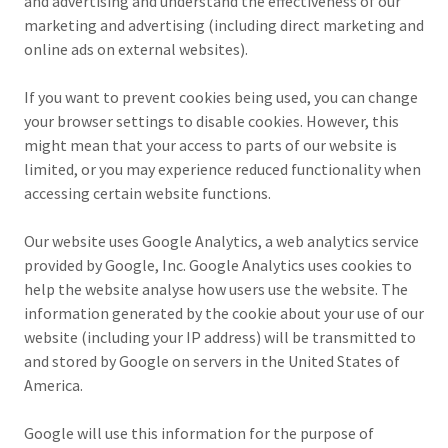
and advertising and understand the effectiveness of our
marketing and advertising (including direct marketing and
online ads on external websites).
If you want to prevent cookies being used, you can change
your browser settings to disable cookies. However, this
might mean that your access to parts of our website is
limited, or you may experience reduced functionality when
accessing certain website functions.
Our website uses Google Analytics, a web analytics service
provided by Google, Inc. Google Analytics uses cookies to
help the website analyse how users use the website. The
information generated by the cookie about your use of our
website (including your IP address) will be transmitted to
and stored by Google on servers in the United States of
America.
Google will use this information for the purpose of