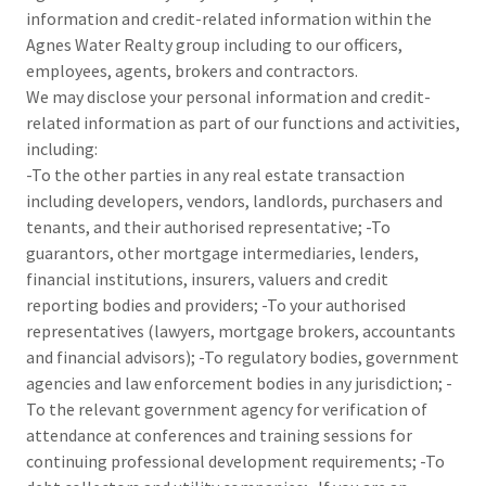
information and credit-related information within the
Agnes Water Realty group including to our officers,
employees, agents, brokers and contractors.
We may disclose your personal information and credit-
related information as part of our functions and activities,
including:
-To the other parties in any real estate transaction
including developers, vendors, landlords, purchasers and
tenants, and their authorised representative; -To
guarantors, other mortgage intermediaries, lenders,
financial institutions, insurers, valuers and credit
reporting bodies and providers; -To your authorised
representatives (lawyers, mortgage brokers, accountants
and financial advisors); -To regulatory bodies, government
agencies and law enforcement bodies in any jurisdiction; -
To the relevant government agency for verification of
attendance at conferences and training sessions for
continuing professional development requirements; -To