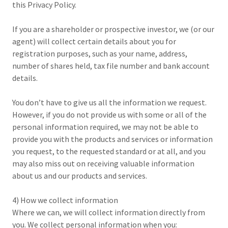
this Privacy Policy.
If you are a shareholder or prospective investor, we (or our
agent) will collect certain details about you for
registration purposes, such as your name, address,
number of shares held, tax file number and bank account
details.
You don’t have to give us all the information we request.
However, if you do not provide us with some or all of the
personal information required, we may not be able to
provide you with the products and services or information
you request, to the requested standard or at all, and you
may also miss out on receiving valuable information
about us and our products and services.
4) How we collect information
Where we can, we will collect information directly from
you. We collect personal information when you: