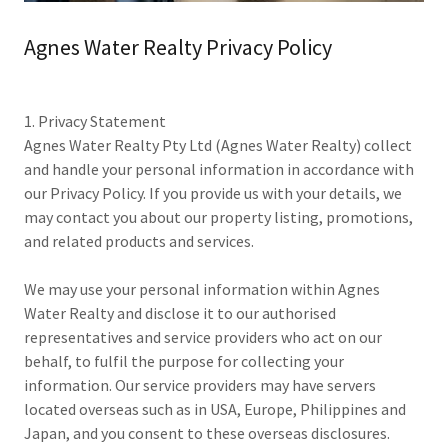
Agnes Water Realty Privacy Policy
1. Privacy Statement
Agnes Water Realty Pty Ltd (Agnes Water Realty) collect
and handle your personal information in accordance with
our Privacy Policy. If you provide us with your details, we
may contact you about our property listing, promotions,
and related products and services.
We may use your personal information within Agnes
Water Realty and disclose it to our authorised
representatives and service providers who act on our
behalf, to fulfil the purpose for collecting your
information. Our service providers may have servers
located overseas such as in USA, Europe, Philippines and
Japan, and you consent to these overseas disclosures.