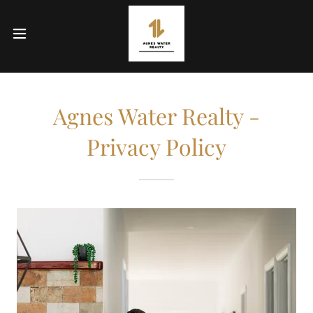
Agnes Water Realty -
Privacy Policy