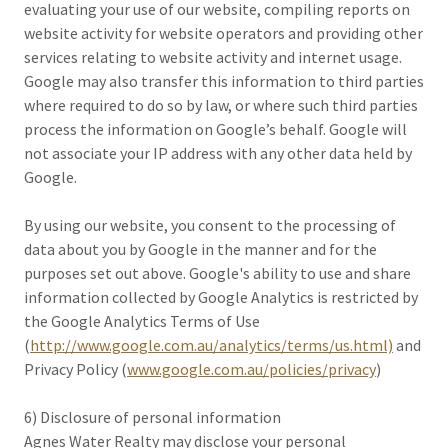
evaluating your use of our website, compiling reports on
website activity for website operators and providing other
services relating to website activity and internet usage.
Google may also transfer this information to third parties
where required to do so by law, or where such third parties
process the information on Google’s behalf. Google will
not associate your IP address with any other data held by
Google.
By using our website, you consent to the processing of
data about you by Google in the manner and for the
purposes set out above. Google's ability to use and share
information collected by Google Analytics is restricted by
the Google Analytics Terms of Use
(
http://www.google.com.au/analytics/terms/us.html)
and
Privacy Policy (
www.google.com.au/policies/privacy
)
6) Disclosure of personal information
Agnes Water Realty may disclose your personal