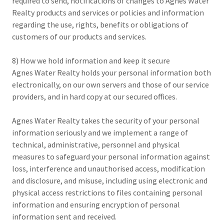
required to send, notifications of changes to Agnes Water
Realty products and services or policies and information
regarding the use, rights, benefits or obligations of
customers of our products and services.
8) How we hold information and keep it secure
Agnes Water Realty holds your personal information both
electronically, on our own servers and those of our service
providers, and in hard copy at our secured offices.
Agnes Water Realty takes the security of your personal
information seriously and we implement a range of
technical, administrative, personnel and physical
measures to safeguard your personal information against
loss, interference and unauthorised access, modification
and disclosure, and misuse, including using electronic and
physical access restrictions to files containing personal
information and ensuring encryption of personal
information sent and received.